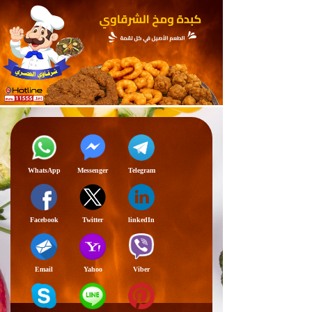
WhatsApp
Messenger
Telegram
Facebook
Twitter
linkedIn
Email
Yahoo
Viber